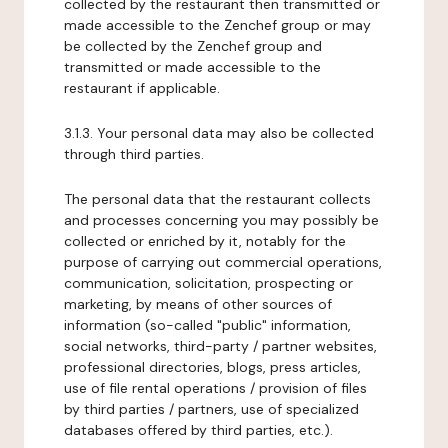
collected by the restaurant then transmitted or
made accessible to the Zenchef group or may
be collected by the Zenchef group and
transmitted or made accessible to the
restaurant if applicable.
3.1.3. Your personal data may also be collected
through third parties.
The personal data that the restaurant collects
and processes concerning you may possibly be
collected or enriched by it, notably for the
purpose of carrying out commercial operations,
communication, solicitation, prospecting or
marketing, by means of other sources of
information (so-called "public" information,
social networks, third-party / partner websites,
professional directories, blogs, press articles,
use of file rental operations / provision of files
by third parties / partners, use of specialized
databases offered by third parties, etc.).