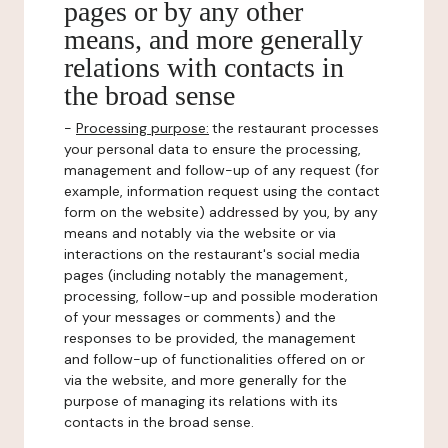
pages or by any other
means, and more generally
relations with contacts in
the broad sense
-
Processing purpose:
the restaurant processes
your personal data to ensure the processing,
management and follow-up of any request (for
example, information request using the contact
form on the website) addressed by you, by any
means and notably via the website or via
interactions on the restaurant's social media
pages (including notably the management,
processing, follow-up and possible moderation
of your messages or comments) and the
responses to be provided, the management
and follow-up of functionalities offered on or
via the website, and more generally for the
purpose of managing its relations with its
contacts in the broad sense.