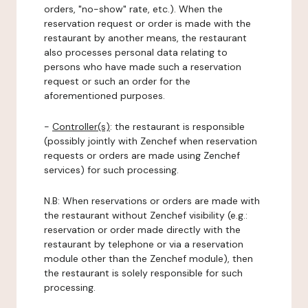
orders, "no-show" rate, etc.). When the
reservation request or order is made with the
restaurant by another means, the restaurant
also processes personal data relating to
persons who have made such a reservation
request or such an order for the
aforementioned purposes.
-
Controller(s)
: the restaurant is responsible
(possibly jointly with Zenchef when reservation
requests or orders are made using Zenchef
services) for such processing.
N.B: When reservations or orders are made with
the restaurant without Zenchef visibility (e.g.:
reservation or order made directly with the
restaurant by telephone or via a reservation
module other than the Zenchef module), then
the restaurant is solely responsible for such
processing.