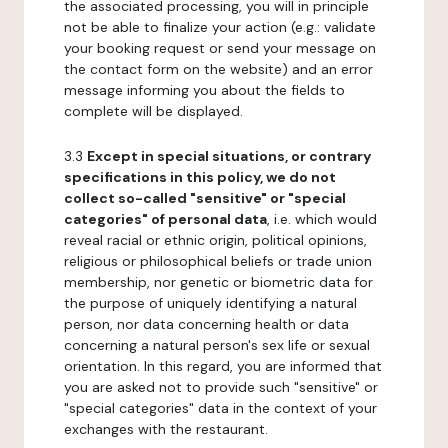
the associated processing, you will in principle
not be able to finalize your action (e.g.: validate
your booking request or send your message on
the contact form on the website) and an error
message informing you about the fields to
complete will be displayed.
3.3
Except in special situations, or contrary
specifications in this policy, we do not
collect so-called "sensitive" or "special
categories" of personal data
, i.e. which would
reveal racial or ethnic origin, political opinions,
religious or philosophical beliefs or trade union
membership, nor genetic or biometric data for
the purpose of uniquely identifying a natural
person, nor data concerning health or data
concerning a natural person's sex life or sexual
orientation. In this regard, you are informed that
you are asked not to provide such "sensitive" or
"special categories" data in the context of your
exchanges with the restaurant.