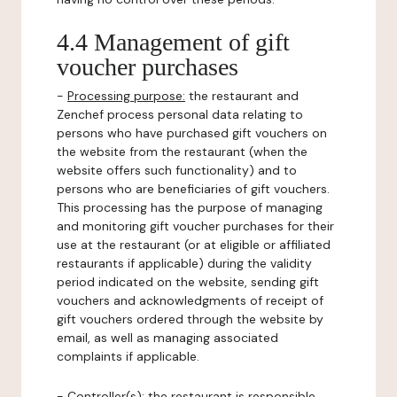
4.4 Management of gift
voucher purchases
-
Processing purpose:
the restaurant and
Zenchef process personal data relating to
persons who have purchased gift vouchers on
the website from the restaurant (when the
website offers such functionality) and to
persons who are beneficiaries of gift vouchers.
This processing has the purpose of managing
and monitoring gift voucher purchases for their
use at the restaurant (or at eligible or affiliated
restaurants if applicable) during the validity
period indicated on the website, sending gift
vouchers and acknowledgments of receipt of
gift vouchers ordered through the website by
email, as well as managing associated
complaints if applicable.
-
Controller(s)
: the restaurant is responsible