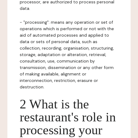
processor, are authorized to process personal
data.
- "processing": means any operation or set of
operations which is performed or not with the
aid of automated processes and applied to
data or sets of personal data, such as
collection, recording, organisation, structuring,
storage, adaptation or alteration, retrieval,
consultation, use, communication by
transmission, dissemination or any other form
of making available, alignment or
interconnection, restriction, erasure or
destruction.
2 What is the
restaurant's role in
processing your