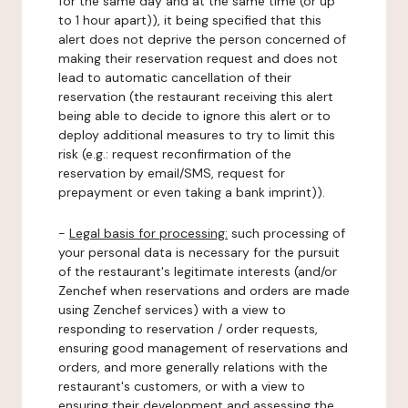
for the same day and at the same time (or up
to 1 hour apart)), it being specified that this
alert does not deprive the person concerned of
making their reservation request and does not
lead to automatic cancellation of their
reservation (the restaurant receiving this alert
being able to decide to ignore this alert or to
deploy additional measures to try to limit this
risk (e.g.: request reconfirmation of the
reservation by email/SMS, request for
prepayment or even taking a bank imprint)).
-
Legal basis for processing:
such processing of
your personal data is necessary for the pursuit
of the restaurant's legitimate interests (and/or
Zenchef when reservations and orders are made
using Zenchef services) with a view to
responding to reservation / order requests,
ensuring good management of reservations and
orders, and more generally relations with the
restaurant's customers, or with a view to
ensuring their development and assessing the