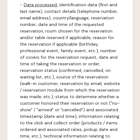
-
Data processed:
identification data (first and
last name), contact details (telephone number,
email address), country/language, reservation
number, date and time of the requested
reservation, room chosen for the reservation
and/or table reserved if applicable, reason for
the reservation if applicable (birthday,
professional event, family event, etc.), number
of covers for the reservation request, date and
time of taking the reservation or order,
reservation status (confirmed, cancelled, on
waiting list, etc.), source of the reservation
(walk-in customer, reservation by email, website
/ reservation module from which the reservation
was made, etc.), status to determine whether a
customer honored their reservation or not ("no-
show" / "arrived" or "cancelled") and associated
timestamp (date and time), information relating
to the click and collect order (products / items
ordered and associated rates, pickup date and
time, etc.), technical information relating to