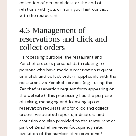
collection of personal data or the end of
relations with you, or from your last contact
with the restaurant.
4.3 Management of
reservations and click and
collect orders
-
Processing purpose:
the restaurant and
Zenchef process personal data relating to
persons who have made a reservation request
or a click and collect order if applicable with the
restaurant via Zenchef services (e.g. : using the
Zenchef reservation request form appearing on
the website). This processing has the purpose
of taking, managing and following up on
reservation requests and/or click and collect
orders. Associated reports, indicators and
statistics are also provided to the restaurant as
part of Zenchef services (occupancy rate,
evolution of the number of reservations /