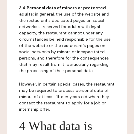
3.4
Personal data of minors or protected
adults
: in general, the use of the website and
the restaurant's dedicated pages on social
networks is reserved for adults with legal
capacity, the restaurant cannot under any
circumstances be held responsible for the use
of the website or the restaurant's pages on
social networks by minors or incapacitated
persons, and therefore for the consequences
that may result from it, particularly regarding
the processing of their personal data.
However, in certain special cases, the restaurant
may be required to process personal data of
minors of at least fifteen years old when they
contact the restaurant to apply for a job or
internship offer.
4 What data is