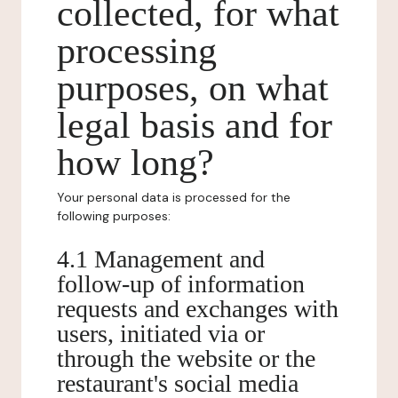
collected, for what
processing
purposes, on what
legal basis and for
how long?
Your personal data is processed for the
following purposes:
4.1 Management and
follow-up of information
requests and exchanges with
users, initiated via or
through the website or the
restaurant's social media