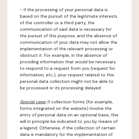
- if the processing of your personal data is
based on the pursuit of the legitimate interests
of the controller or a third party, the
communication of said data is necessary for
the pursuit of this purpose, and the absence of
communication of your data may not allow the
implementation of the relevant processing or
obstruct it. For example, in the absence of
providing information that would be necessary
to respond to a request from you (request for
information, etc.), your request related to this
personal data collection might not be able to
be processed or its processing delayed.
Special case:
if collection forms (for example,
forms integrated on the website) involve the
entry of personal data on an optional basis, this
will in principle be indicated to you by means of
a legend. Otherwise, if the collection of certain
data is mandatory for the implementation of