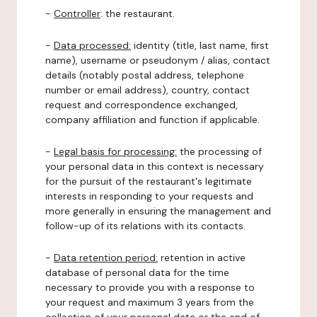
-
Controller
: the restaurant.
-
Data processed:
identity (title, last name, first
name), username or pseudonym / alias, contact
details (notably postal address, telephone
number or email address), country, contact
request and correspondence exchanged,
company affiliation and function if applicable.
-
Legal basis for processing:
the processing of
your personal data in this context is necessary
for the pursuit of the restaurant's legitimate
interests in responding to your requests and
more generally in ensuring the management and
follow-up of its relations with its contacts.
-
Data retention period:
retention in active
database of personal data for the time
necessary to provide you with a response to
your request and maximum 3 years from the