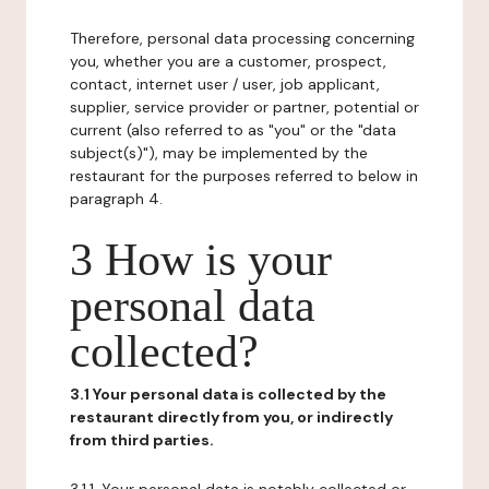
Therefore, personal data processing concerning
you, whether you are a customer, prospect,
contact, internet user / user, job applicant,
supplier, service provider or partner, potential or
current (also referred to as "you" or the "data
subject(s)"), may be implemented by the
restaurant for the purposes referred to below in
paragraph 4.
3 How is your
personal data
collected?
3.1 Your personal data is collected by the
restaurant directly from you, or indirectly
from third parties.