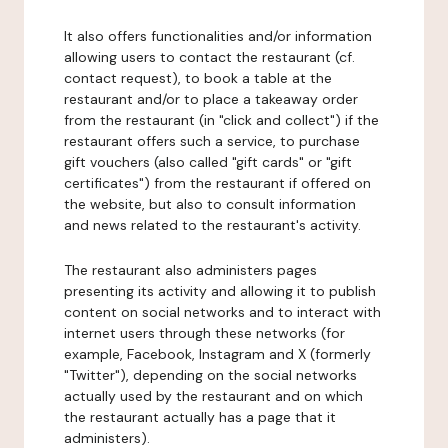
It also offers functionalities and/or information
allowing users to contact the restaurant (cf.
contact request), to book a table at the
restaurant and/or to place a takeaway order
from the restaurant (in "click and collect") if the
restaurant offers such a service, to purchase
gift vouchers (also called "gift cards" or "gift
certificates") from the restaurant if offered on
the website, but also to consult information
and news related to the restaurant's activity.
The restaurant also administers pages
presenting its activity and allowing it to publish
content on social networks and to interact with
internet users through these networks (for
example, Facebook, Instagram and X (formerly
"Twitter"), depending on the social networks
actually used by the restaurant and on which
the restaurant actually has a page that it
administers).