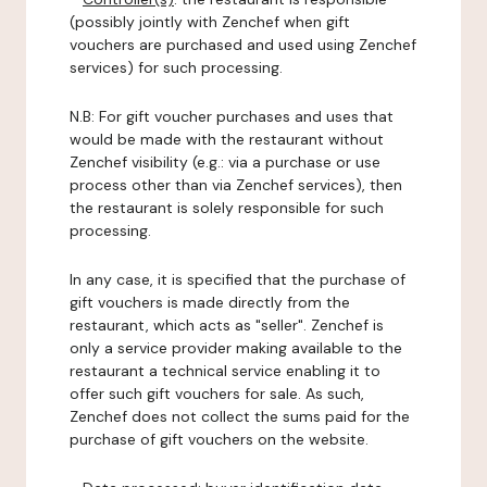
(possibly jointly with Zenchef when gift
vouchers are purchased and used using Zenchef
services) for such processing.
N.B: For gift voucher purchases and uses that
would be made with the restaurant without
Zenchef visibility (e.g.: via a purchase or use
process other than via Zenchef services), then
the restaurant is solely responsible for such
processing.
In any case, it is specified that the purchase of
gift vouchers is made directly from the
restaurant, which acts as "seller". Zenchef is
only a service provider making available to the
restaurant a technical service enabling it to
offer such gift vouchers for sale. As such,
Zenchef does not collect the sums paid for the
purchase of gift vouchers on the website.