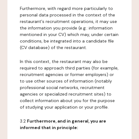
Furthermore, with regard more particularly to
personal data processed in the context of the
restaurant's recruitment operations, it may use
the information you provide (e.g.: information
mentioned in your CV) which may, under certain
conditions, be integrated into a candidate file
(CV database) of the restaurant.
In this context, the restaurant may also be
required to approach third parties (for example,
recruitment agencies or former employers) or
to use other sources of information (notably
professional social networks, recruitment
agencies or specialized recruitment sites) to
collect information about you for the purpose
of studying your application or your profile.
3.2
Furthermore, and in general, you are
informed that in principle: