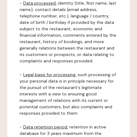
-
Data processed:
identity (title, first name, last
name), contact details (email address,
telephone number, etc.), language / country,
date of birth / birthday if provided by the data
subject to the restaurant, economic and
financial information, comments entered by the
restaurant, history of bookings, and more
generally relations between the restaurant and
its customers or prospects, or data relating to
complaints and responses provided.
-
Legal basis for processing:
such processing of
your personal data is in principle necessary for
the pursuit of the restaurant's legitimate
interests with a view to ensuring good
management of relations with its current or
potential customers, but also complaints and
responses provided to them.
-
Data retention period:
retention in active
database for 3 years maximum from the