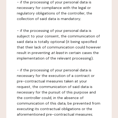
- if the processing of your personal data is
necessary for compliance with the legal or
regulatory obligations of the controller, the
collection of said data is mandatory;
- if the processing of your personal data is
subject to your consent, the communication of
said data is totally optional (it being specified
that their lack of communication could however
result in preventing
at least
in certain cases the
implementation of the relevant processing);
- if the processing of your personal data is
necessary for the execution of a contract or
pre-contractual measures taken at your
request, the communication of said data is
necessary for the pursuit of this purpose and
the controller could, in the absence of
communication of this data, be prevented from
executing its contractual obligations or the
aforementioned pre-contractual measures;