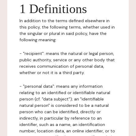
1 Definitions
In addition to the terms defined elsewhere in
this policy, the following terms, whether used in
the singular or plural in said policy, have the
following meaning:
- "recipient": means the natural or legal person,
public authority, service or any other body that
receives communication of personal data,
whether or not it is a third party.
- "personal data": means any information
relating to an identified or identifiable natural
person (cf. "data subject"); an "identifiable
natural person" is considered to be a natural
person who can be identified, directly or
indirectly, in particular by reference to an
identifier, such as a name, an identification
number, location data, an online identifier, or to