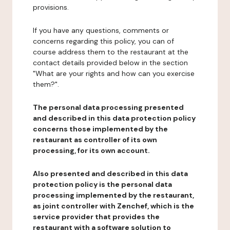
provisions.
If you have any questions, comments or
concerns regarding this policy, you can of
course address them to the restaurant at the
contact details provided below in the section
"What are your rights and how can you exercise
them?".
The personal data processing presented
and described in this data protection policy
concerns those implemented by the
restaurant as controller of its own
processing, for its own account.
Also presented and described in this data
protection policy is the personal data
processing implemented by the restaurant,
as joint controller with Zenchef, which is the
service provider that provides the
restaurant with a software solution to