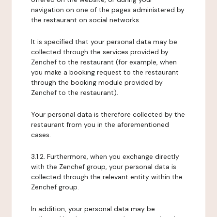
navigation on one of the pages administered by
the restaurant on social networks.
It is specified that your personal data may be
collected through the services provided by
Zenchef to the restaurant (for example, when
you make a booking request to the restaurant
through the booking module provided by
Zenchef to the restaurant).
Your personal data is therefore collected by the
restaurant from you in the aforementioned
cases.
3.1.2. Furthermore, when you exchange directly
with the Zenchef group, your personal data is
collected through the relevant entity within the
Zenchef group.
In addition, your personal data may be