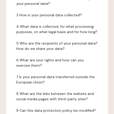
your personal data?
3 How is your personal data collected?
4 What data is collected, for what processing
purposes, on what legal basis and for how long?
5 Who are the recipients of your personal data?
How do we share your data?
6 What are your rights and how can you
exercise them?
7 Is your personal data transferred outside the
European Union?
8 What are the links between the website and
social media pages with third-party sites?
9 Can this data protection policy be modified?