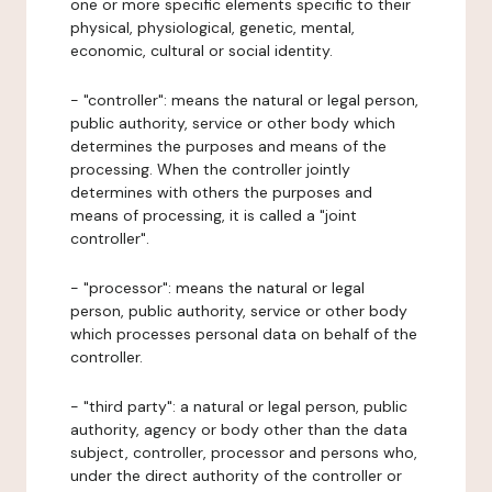
one or more specific elements specific to their
physical, physiological, genetic, mental,
economic, cultural or social identity.
- "controller": means the natural or legal person,
public authority, service or other body which
determines the purposes and means of the
processing. When the controller jointly
determines with others the purposes and
means of processing, it is called a "joint
controller".
- "processor": means the natural or legal
person, public authority, service or other body
which processes personal data on behalf of the
controller.
- "third party": a natural or legal person, public
authority, agency or body other than the data
subject, controller, processor and persons who,
under the direct authority of the controller or