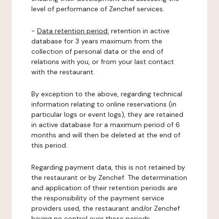
level of performance of Zenchef services.
-
Data retention period:
retention in active
database for 3 years maximum from the
collection of personal data or the end of
relations with you, or from your last contact
with the restaurant.
By exception to the above, regarding technical
information relating to online reservations (in
particular logs or event logs), they are retained
in active database for a maximum period of 6
months and will then be deleted at the end of
this period.
Regarding payment data, this is not retained by
the restaurant or by Zenchef. The determination
and application of their retention periods are
the responsibility of the payment service
providers used, the restaurant and/or Zenchef
having no control over these periods.