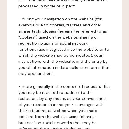
3.1.1. Your personal data is notably collected or
processed in whole or in part:
- during your navigation on the website (for
example due to cookies, trackers and other
similar technologies (hereinafter referred to as
"cookies") used on the website, sharing or
redirection plugins or social network
functionalities integrated into the website or to
which the website may be connected), your
interactions with the website, and the entry by
you of information in data collection forms that
may appear there,
- more generally in the context of requests that
you may be required to address to the
restaurant by any means at your convenience,
of your relationship and your exchanges with
the restaurant, as well as when you share
content from the website using "sharing
buttons" on social networks that may be
offered on the website, or during your