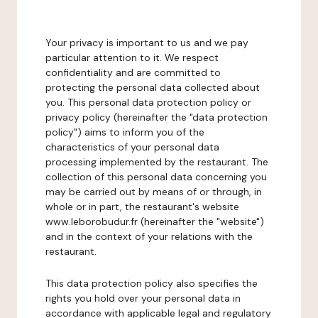
Your privacy is important to us and we pay
particular attention to it. We respect
confidentiality and are committed to
protecting the personal data collected about
you. This personal data protection policy or
privacy policy (hereinafter the "data protection
policy") aims to inform you of the
characteristics of your personal data
processing implemented by the restaurant. The
collection of this personal data concerning you
may be carried out by means of or through, in
whole or in part, the restaurant's website
www.leborobudur.fr (hereinafter the "website")
and in the context of your relations with the
restaurant.
This data protection policy also specifies the
rights you hold over your personal data in
accordance with applicable legal and regulatory