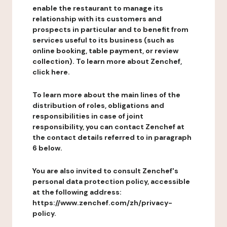
enable the restaurant to manage its
relationship with its customers and
prospects in particular and to benefit from
services useful to its business (such as
online booking, table payment, or review
collection). To learn more about Zenchef,
click here.
To learn more about the main lines of the
distribution of roles, obligations and
responsibilities in case of joint
responsibility, you can contact Zenchef at
the contact details referred to in paragraph
6 below.
You are also invited to consult Zenchef's
personal data protection policy, accessible
at the following address:
https://www.zenchef.com/zh/privacy-
policy.