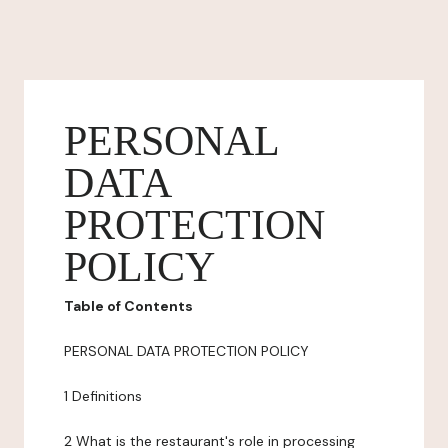
PERSONAL
DATA
PROTECTION
POLICY
Table of Contents
PERSONAL DATA PROTECTION POLICY
1 Definitions
2 What is the restaurant's role in processing