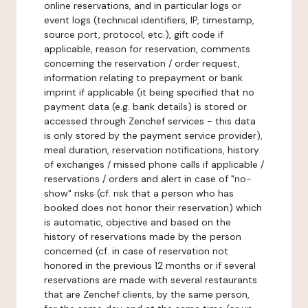
online reservations, and in particular logs or
event logs (technical identifiers, IP, timestamp,
source port, protocol, etc.), gift code if
applicable, reason for reservation, comments
concerning the reservation / order request,
information relating to prepayment or bank
imprint if applicable (it being specified that no
payment data (e.g. bank details) is stored or
accessed through Zenchef services - this data
is only stored by the payment service provider),
meal duration, reservation notifications, history
of exchanges / missed phone calls if applicable /
reservations / orders and alert in case of "no-
show" risks (cf. risk that a person who has
booked does not honor their reservation) which
is automatic, objective and based on the
history of reservations made by the person
concerned (cf. in case of reservation not
honored in the previous 12 months or if several
reservations are made with several restaurants
that are Zenchef clients, by the same person,