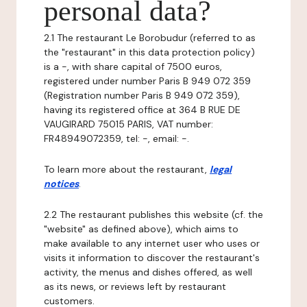
personal data?
2.1 The restaurant Le Borobudur (referred to as
the "restaurant" in this data protection policy)
is a -, with share capital of 7500 euros,
registered under number Paris B 949 072 359
(Registration number Paris B 949 072 359),
having its registered office at 364 B RUE DE
VAUGIRARD 75015 PARIS, VAT number:
FR48949072359, tel: -, email: -.
To learn more about the restaurant,
legal
notices
.
2.2 The restaurant publishes this website (cf. the
"website" as defined above), which aims to
make available to any internet user who uses or
visits it information to discover the restaurant's
activity, the menus and dishes offered, as well
as its news, or reviews left by restaurant
customers.