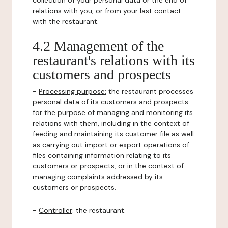
collection of your personal data or the end of
relations with you, or from your last contact
with the restaurant.
4.2 Management of the
restaurant's relations with its
customers and prospects
-
Processing purpose:
the restaurant processes
personal data of its customers and prospects
for the purpose of managing and monitoring its
relations with them, including in the context of
feeding and maintaining its customer file as well
as carrying out import or export operations of
files containing information relating to its
customers or prospects, or in the context of
managing complaints addressed by its
customers or prospects.
-
Controller
: the restaurant.